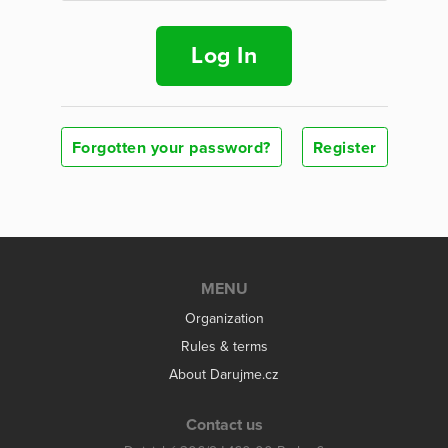
Log In
Forgotten your password?
Register
MENU
Organization
Rules & terms
About Darujme.cz
Contact us