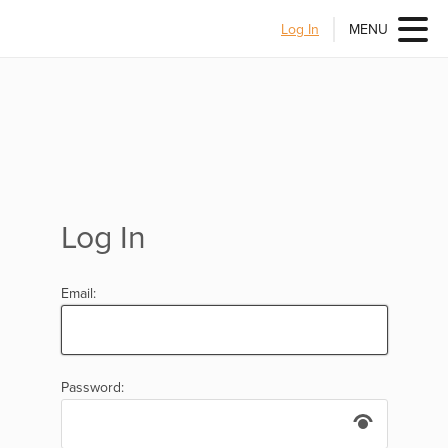
Log In
MENU
Log In
Email:
Password: