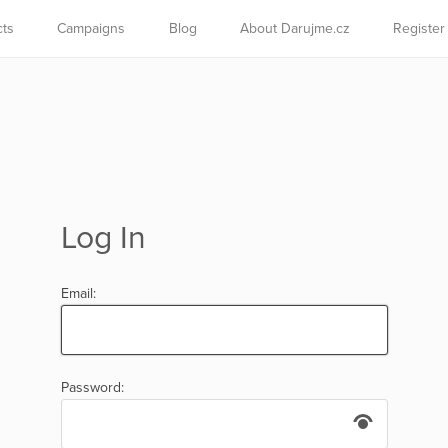
cts
Campaigns
Blog
About Darujme.cz
Register
Log In
Email:
Password: