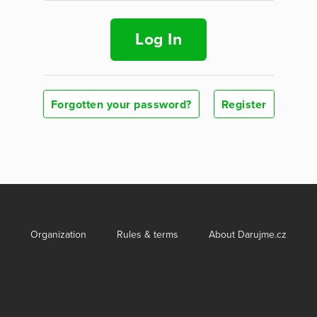
Log In
Forgotten your password?
Register
Organization
Rules & terms
About Darujme.cz