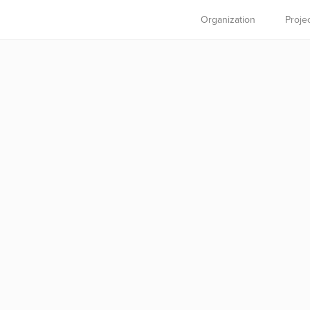
Organization
Proje