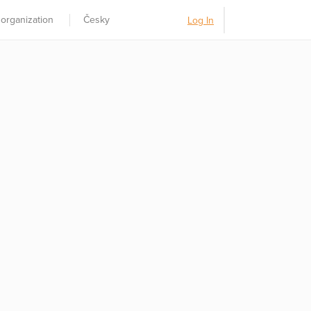
 organization
Česky
Log In