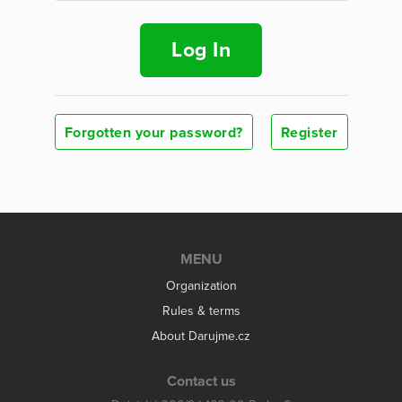
Log In
Forgotten your password?
Register
MENU
Organization
Rules & terms
About Darujme.cz
Contact us