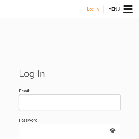
Log In
MENU
Log In
Email:
Password: