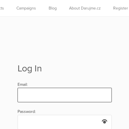
cts
Campaigns
Blog
About Darujme.cz
Register
Log In
Email:
Password: