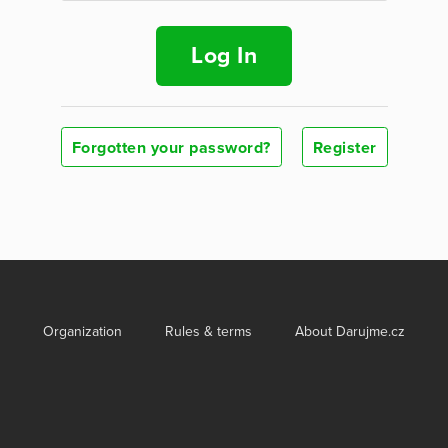
Log In
Forgotten your password?
Register
Organization
Rules & terms
About Darujme.cz