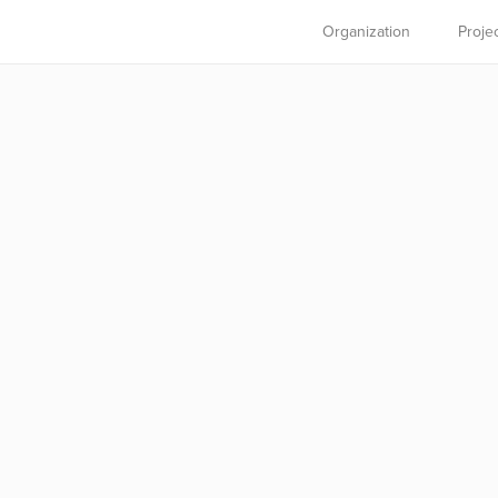
Organization
Proje