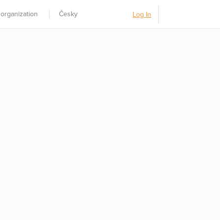
 organization
Česky
Log In