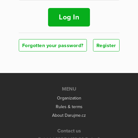
Log In
Forgotten your password?
Register
MENU
Organization
Rules & terms
About Darujme.cz
Contact us