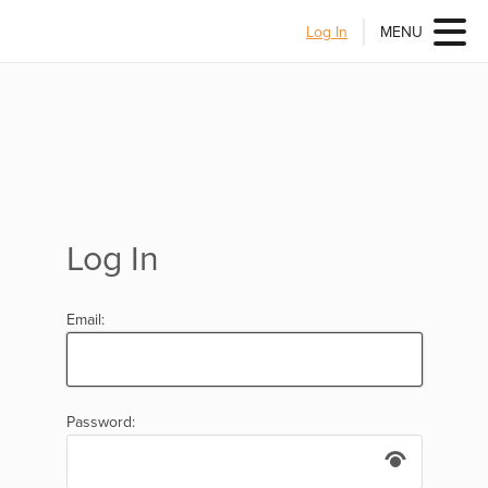
Log In
MENU
Log In
Email:
Password: