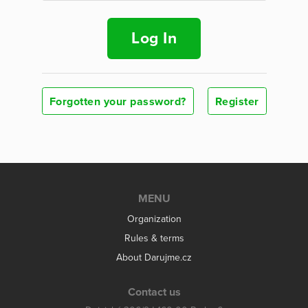
Log In
Forgotten your password?
Register
MENU
Organization
Rules & terms
About Darujme.cz
Contact us