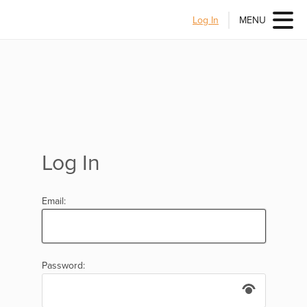
Log In
MENU
Log In
Email:
Password: