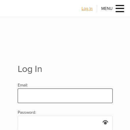
Log In
MENU
Log In
Email:
Password: