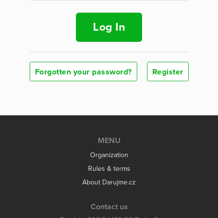
Log In
Forgotten your password?
Register
MENU
Organization
Rules & terms
About Darujme.cz
Contact us