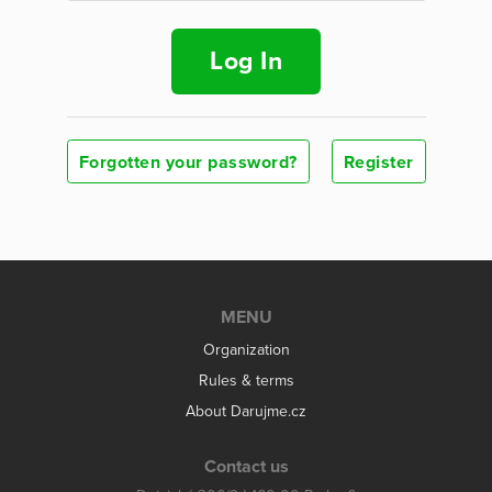
Log In
Forgotten your password?
Register
MENU
Organization
Rules & terms
About Darujme.cz
Contact us