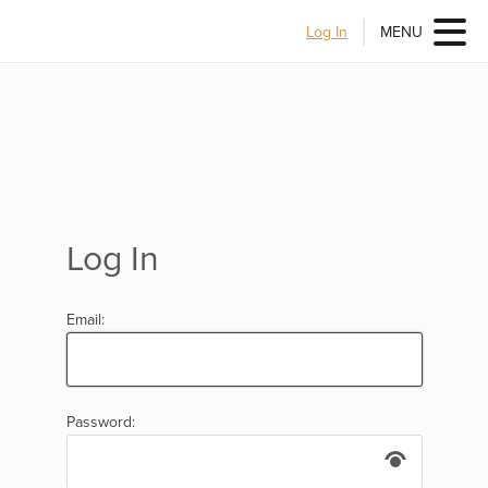
Log In
MENU
Log In
Email:
Password: