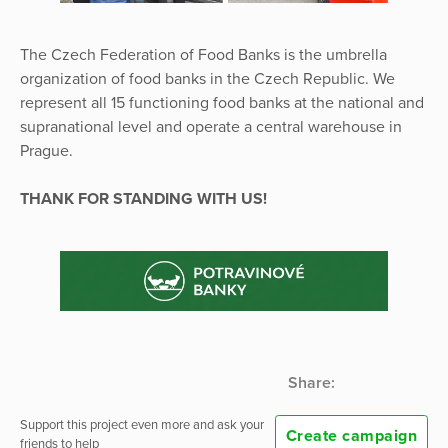
The Czech Federation of Food Banks is the umbrella
organization of food banks in the Czech Republic. We
represent all 15 functioning food banks at the national and
supranational level and operate a central warehouse in
Prague.
THANK FOR STANDING WITH US!
Share:
Support this project even more and ask your
Create campaign
friends to help