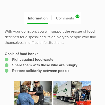
+9
Information
Comments
With your donation, you will support the rescue of food
destined for disposal and its delivery to people who find
themselves in difficult life situations.
Goals of food banks:
Fight against food waste
Share them with those who are hungry
Restore solidarity between people