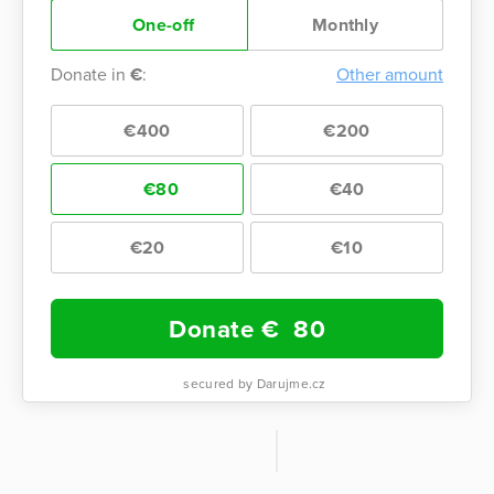
One-off
Monthly
Donate in
€
:
Other amount
€400
€200
€80
€40
€20
€10
Donate €
80
secured by Darujme.cz