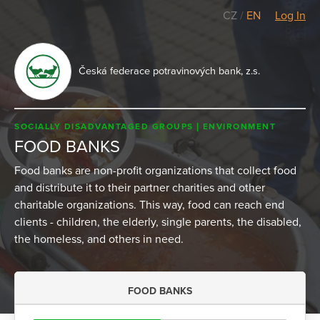
CZ
/
EN
Log In
Česká federace potravinových bank, z.s.
SOCIALLY DISADVANTAGED GROUPS
ENVIRONMENT
FOOD BANKS
Food banks are non-profit organizations that collect food
and distribute it to their partner charities and other
charitable organizations. This way, food can reach end
clients - children, the elderly, single parents, the disabled,
the homeless, and others in need.
FOOD BANKS