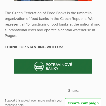
The Czech Federation of Food Banks is the umbrella
organization of food banks in the Czech Republic. We
represent all 15 functioning food banks at the national and
supranational level and operate a central warehouse in
Prague.
THANK FOR STANDING WITH US!
Share:
Support this project even more and ask your
Create campaign
friends to help