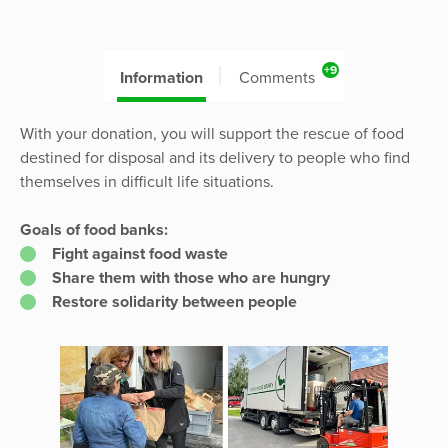
+9
Information
Comments
With your donation, you will support the rescue of food
destined for disposal and its delivery to people who find
themselves in difficult life situations.
Goals of food banks:
Fight against food waste
Share them with those who are hungry
Restore solidarity between people