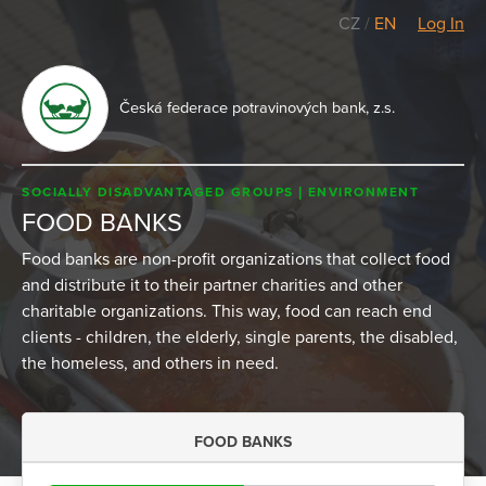
CZ
/
EN
Log In
Česká federace potravinových bank, z.s.
SOCIALLY DISADVANTAGED GROUPS
ENVIRONMENT
FOOD BANKS
Food banks are non-profit organizations that collect food
and distribute it to their partner charities and other
charitable organizations. This way, food can reach end
clients - children, the elderly, single parents, the disabled,
the homeless, and others in need.
FOOD BANKS