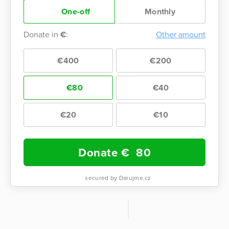
One-off
Monthly
Donate in
€
:
Other amount
€400
€200
€80
€40
€20
€10
Donate €
80
secured by Darujme.cz