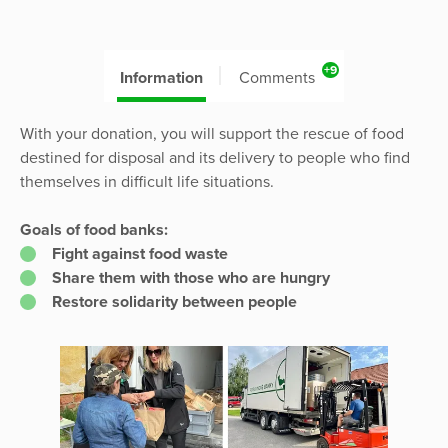
+9
Information
Comments
With your donation, you will support the rescue of food
destined for disposal and its delivery to people who find
themselves in difficult life situations.
Goals of food banks:
Fight against food waste
Share them with those who are hungry
Restore solidarity between people