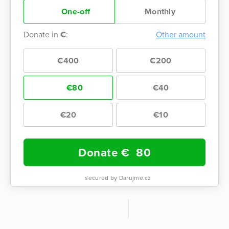
One-off
Monthly
Donate in
€
:
Other amount
€400
€200
€80
€40
€20
€10
Donate €
80
secured by Darujme.cz