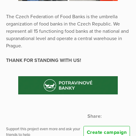
The Czech Federation of Food Banks is the umbrella
organization of food banks in the Czech Republic. We
represent all 15 functioning food banks at the national and
supranational level and operate a central warehouse in
Prague.
THANK FOR STANDING WITH US!
Share:
Support this project even more and ask your
Create campaign
friends to help