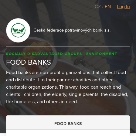
CZ
/
EN
Log In
Česká federace potravinových bank, z.s.
SOCIALLY DISADVANTAGED GROUPS
ENVIRONMENT
FOOD BANKS
Food banks are non-profit organizations that collect food
and distribute it to their partner charities and other
charitable organizations. This way, food can reach end
clients - children, the elderly, single parents, the disabled,
the homeless, and others in need.
FOOD BANKS