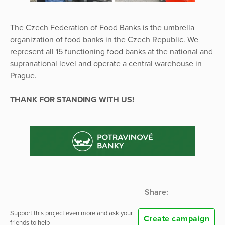
The Czech Federation of Food Banks is the umbrella
organization of food banks in the Czech Republic. We
represent all 15 functioning food banks at the national and
supranational level and operate a central warehouse in
Prague.
THANK FOR STANDING WITH US!
Share:
Support this project even more and ask your
Create campaign
friends to help