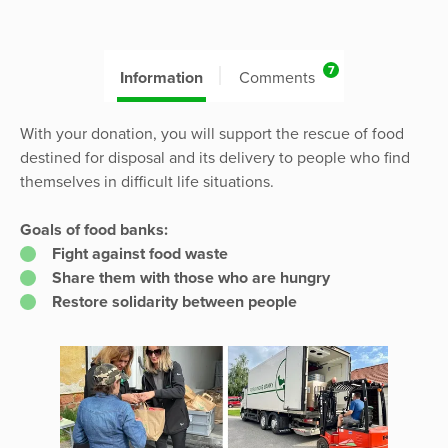
7
Information
Comments
With your donation, you will support the rescue of food
destined for disposal and its delivery to people who find
themselves in difficult life situations.
Goals of food banks:
Fight against food waste
Share them with those who are hungry
Restore solidarity between people