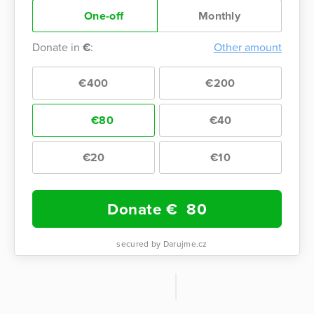
One-off
Monthly
Donate in
€
:
Other amount
€400
€200
€80
€40
€20
€10
Donate €
80
secured by Darujme.cz