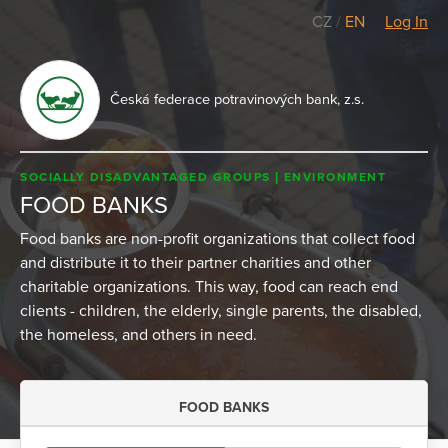
CZ
/
EN
Log In
Česká federace potravinových bank, z.s.
SOCIALLY DISADVANTAGED GROUPS
ENVIRONMENT
FOOD BANKS
Food banks are non-profit organizations that collect food
and distribute it to their partner charities and other
charitable organizations. This way, food can reach end
clients - children, the elderly, single parents, the disabled,
the homeless, and others in need.
FOOD BANKS