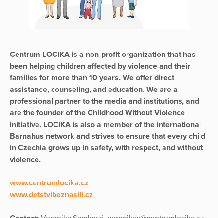
Centrum LOCIKA is a non-profit organization that has
been helping children affected by violence and their
families for more than 10 years. We offer direct
assistance, counseling, and education. We are a
professional partner to the media and institutions, and
are the founder of the Childhood Without Violence
initiative. LOCIKA is also a member of the international
Barnahus network and strives to ensure that every child
in Czechia grows up in safety, with respect, and without
violence.
www.centrumlocika.cz
www.detstvibeznasili.cz
Contact:
Veronika Samková, veronikas@centrumlocika.cz