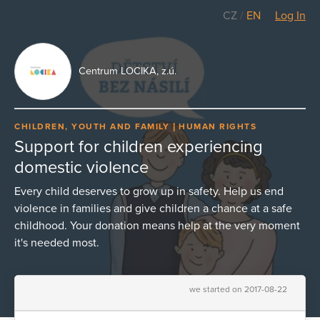
CZ
/
EN
Log In
Centrum LOCIKA, z.ú.
CHILDREN, YOUTH AND FAMILY
HUMAN RIGHTS
Support for children experiencing
domestic violence
Every child deserves to grow up in safety. Help us end
violence in families and give children a chance at a safe
childhood. Your donation means help at the very moment
it's needed most.
we started on 2017-08-22