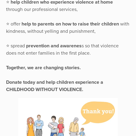
⭐️
help children who experience violence at home
through our professional services,
⭐️ offer
help to parents on how to raise their children
with
kindness, without yelling and punishment,
⭐️ spread
prevention and awarenes
s so that violence
does not enter families in the first place.
Together, we are changing stories.
Donate today and help children experience a
CHILDHOOD WITHOUT VIOLENCE.