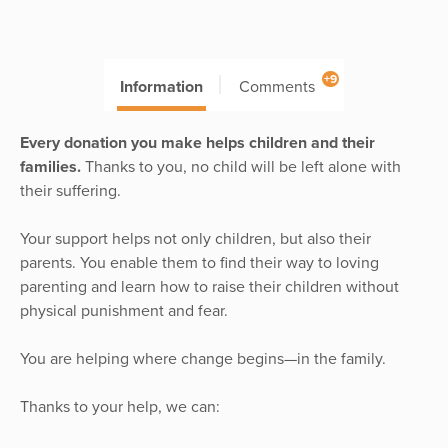
+9
Information
Comments
Every donation you make helps children and their
families.
Thanks to you, no child will be left alone with
their suffering.
Your support helps not only children, but also their
parents. You enable them to find their way to loving
parenting and learn how to raise their children without
physical punishment and fear.
You are helping where change begins—in the family.
Thanks to your help, we can: