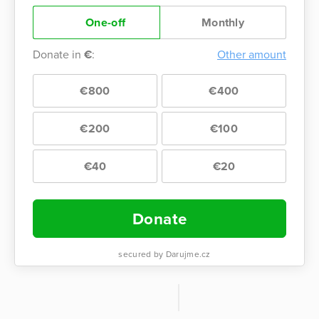
One-off
Monthly
Donate in
€
:
Other amount
€800
€400
€200
€100
€40
€20
Donate
secured by Darujme.cz