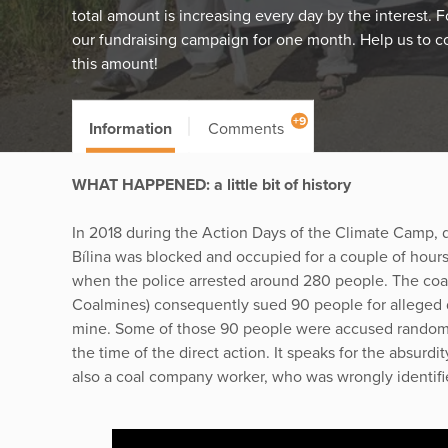
total amount is increasing every day by the interest. 
our fundraising campaign for one month. Help us to c
this amount!
+9
Information
Comments
WHAT HAPPENED: a little bit of history
In 2018 during the Action Days of the Climate Camp, d
Bílina was blocked and occupied for a couple of hours
when the police arrested around 280 people. The c
Coalmines) consequently sued 90 people for alleged 
mine. Some of those 90 people were accused randoml
the time of the direct action. It speaks for the absurd
also a coal company worker, who was wrongly identifie