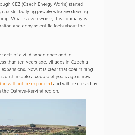
hough ČEZ (Czech Energy Works) started
 it is still bullying people who are drawing
ning. What is even worse, this company is
tion and deny scientific facts about the
ar acts of civil disobedience and in
ess than ten years ago, villages in Czechia
expansions. Now, it is clear that coal mining
was unthinkable a couple of years ago is now
mine will not be expanded
and will be closed by
 the Ostrava-Karviná region.