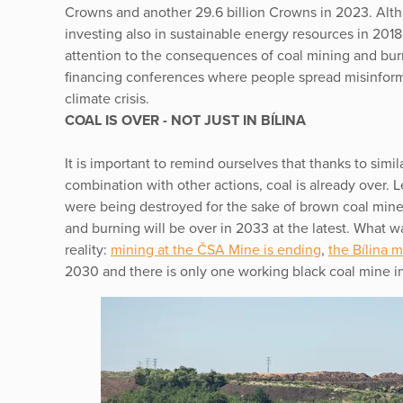
Crowns and another 29.6 billion Crowns in 2023. Alt
investing also in sustainable energy resources in 2018,
attention to the consequences of coal mining and bur
financing conferences where people spread misinforma
climate crisis.
COAL IS OVER - NOT JUST IN BÍLINA
It is important to remind ourselves that thanks to simil
combination with other actions, coal is already over. L
were being destroyed for the sake of brown coal mine 
and burning will be over in 2033 at the latest. What 
reality:
mining at the ČSA Mine is ending
,
the Bílina 
2030 and there is only one working black coal mine in