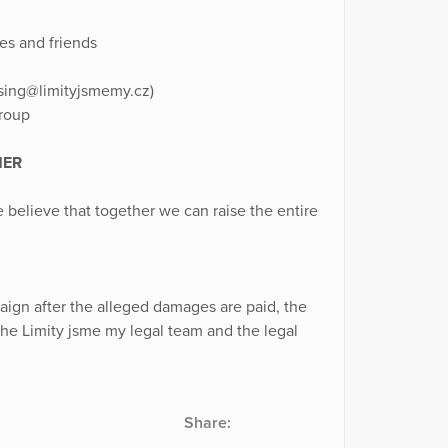
es and friends
aising@limityjsmemy.cz)
group
HER
We believe that together we can raise the entire
paign after the alleged damages are paid, the
the Limity jsme my legal team and the legal
Share: