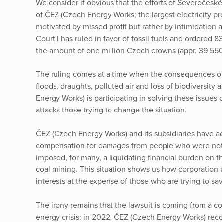
We consider it obvious that the efforts of Severočesk
of ČEZ (Czech Energy Works; the largest electricity p
motivated by missed profit but rather by intimidation a
Court l has ruled in favor of fossil fuels and ordered 8
the amount of one million Czech crowns (appr. 39 55
The ruling comes at a time when the consequences of 
floods, draughts, polluted air and loss of biodiversity 
Energy Works) is participating in solving these issues 
attacks those trying to change the situation.
ČEZ (Czech Energy Works) and its subsidiaries have ac
compensation for damages from people who were not e
imposed, for many, a liquidating financial burden on 
coal mining. This situation shows us how corporation u
interests at the expense of those who are trying to sa
The irony remains that the lawsuit is coming from a co
energy crisis: in 2022, ČEZ (Czech Energy Works) recor