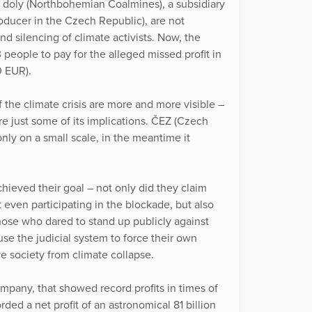
é doly (Northbohemian Coalmines), a subsidiary
roducer in the Czech Republic), are not
nd silencing of climate activists. Now, the
3 people to pay for the alleged missed profit in
0 EUR).
the climate crisis are more and more visible –
are just some of its implications. ČEZ (Czech
only on a small scale, in the meantime it
hieved their goal – not only did they claim
ven participating in the blockade, but also
those who dared to stand up publicly against
se the judicial system to force their own
ve society from climate collapse.
mpany, that showed record profits in times of
ded a net profit of an astronomical 81 billion