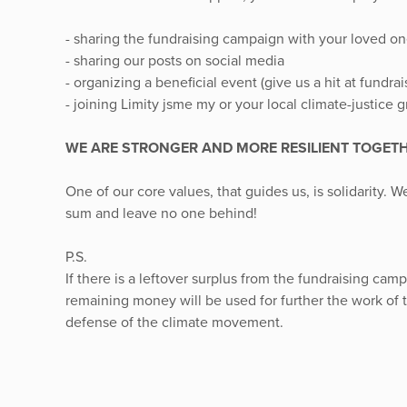
- sharing the fundraising campaign with your loved on
- sharing our posts on social media
- organizing a beneficial event (give us a hit at fundr
- joining Limity jsme my or your local climate-justice 
WE ARE STRONGER AND MORE RESILIENT TOGET
One of our core values, that guides us, is solidarity. 
sum and leave no one behind!
P.S.
If there is a leftover surplus from the fundraising cam
remaining money will be used for further the work of 
defense of the climate movement.