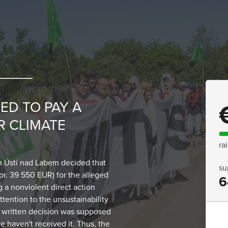
ED TO PAY A
R CLIMATE
ra
 Ústí nad Labem decided that
su
pr. 39 550 EUR) for the alleged
6
g a nonviolent direct action
ttention to the unsustainability
 A written decision was supposed
e haven't received it. Thus, the