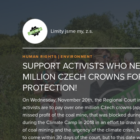
Limity jsme my, z.s.
HUMAN RIGHTS
ENVIRONMENT
SUPPORT ACTIVISTS WHO NE
MILLION CZECH CROWNS FO
PROTECTION!
On Wednesday, November 20th, the Regional Court in
activists are to pay over one million Czech crowns (ap
missed profit of the coal mine, that was blocked durin
during the Climate Camp in 2018 in an effort to draw a
of coal mining and the urgency of the climate crisis.
to come within 30 days of the court, but to this date w