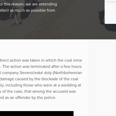
For this reason, we are extending
ollect as much as possible from
irect action was taken in which the coal mine
. The action was terminated after a few hours
oal company Severočeské doly (Northbohemian
damage caused by the blockade of the coal
y, including those who were at a wedding at
ity of the case, that among the accused was
d as an offender by the police.