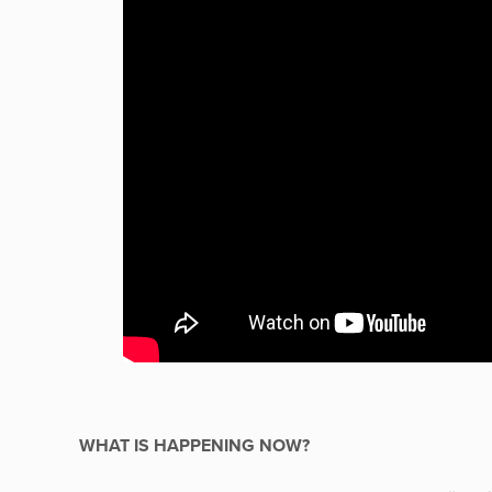
WHAT IS HAPPENING NOW?