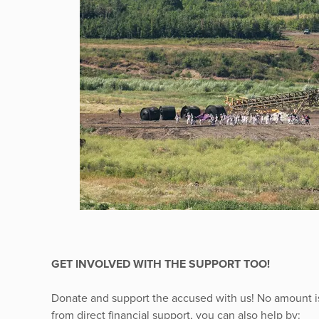
GET INVOLVED WITH THE SUPPORT TOO!
Donate and support the accused with us! No amount is
from direct financial support, you can also help by: