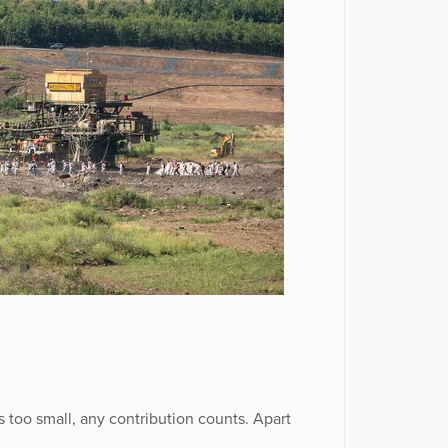
 too small, any contribution counts. Apart