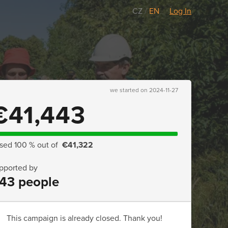
CZ
/
EN
Log In
we started on 2024-11-27
€41,443
ised 100 % out of
€41,322
pported by
43 people
This campaign is already closed. Thank you!