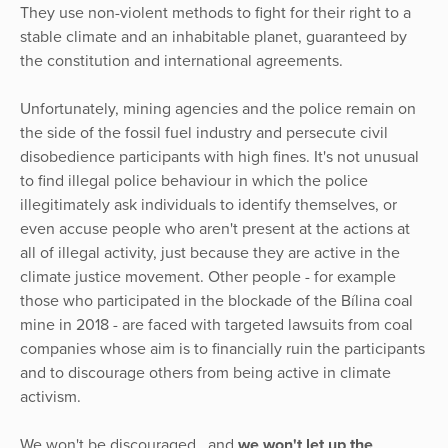
They use non-violent methods to fight for their right to a
stable climate and an inhabitable planet, guaranteed by
the constitution and international agreements.
Unfortunately, mining agencies and the police remain on
the side of the fossil fuel industry and persecute civil
disobedience participants with high fines. It's not unusual
to find illegal police behaviour in which the police
illegitimately ask individuals to identify themselves, or
even accuse people who aren't present at the actions at
all of illegal activity, just because they are active in the
climate justice movement. Other people - for example
those who participated in the blockade of the Bílina coal
mine in 2018 - are faced with targeted lawsuits from coal
companies whose aim is to financially ruin the participants
and to discourage others from being active in climate
activism.
We won't be discouraged, and
we won't let up the