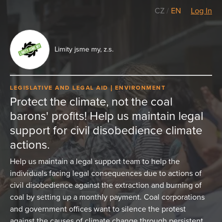
CZ
/
EN
Log In
Limity jsme my, z.s.
LEGISLATIVE AND LEGAL AID
ENVIRONMENT
Protect the climate, not the coal
barons' profits! Help us maintain legal
support for civil disobedience climate
actions.
Help us maintain a legal support team to help the
individuals facing legal consequences due to actions of
civil disobedience against the extraction and burning of
coal by setting up a monthly payment. Coal corporations
and government offices want to silence the protest
against the causes of climate change through persistent