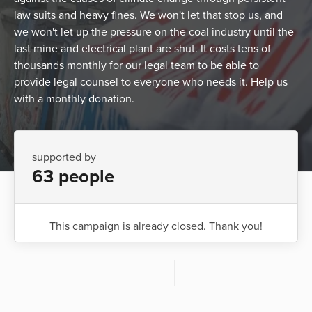
law suits and heavy fines. We won't let that stop us, and
we won't let up the pressure on the coal industry until the
last mine and electrical plant are shut. It costs tens of
thousands monthly for our legal team to be able to
provide legal counsel to everyone who needs it. Help us
with a monthly donation.
supported by
63 people
This campaign is already closed. Thank you!