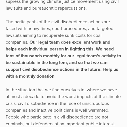
supress the growing climate justice movement using civil
law suits and bureaucratic repercussions.
The participants of the civil disobedience actions are
faced with heavy fines, court procedures, and targeted
lawsuits aiming to recuperate sunk costs for coal
companies.
Our legal team does excellent work and
helps each individual person in fighting this. We need
tens of thousands monthly for our legal team's activity to
be sustainable in the long tem, and so that we can
support civil disobedience actions in the future. Help us
with a monthly donation.
In the situation that we find ourselves in, where we have
at most a decade to avoid the worst impacts of the climate
crisis, civil disobedience in the face of unscrupulous
companies and inactive politicians is well warranted.
People who participate in civil disobedience are not
criminals, but defenders of an important public interest.