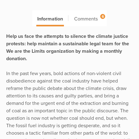
6
Information
Comments
Help us face the attempts to silence the climate justice
protests: help maintain a sustainable legal team for the
We are the Limits organization by making a monthly
donation.
In the past few years, bold actions of non-violent civil
disobedience against the coal industry have helped
reframe the public debate about the climate crisis, draw
attention to its causes and guilty parties, and bring a
demand for the urgent end of the extraction and burning
of coal as an important topic in the public discourse. The
question is now not whether coal should end, but when.
The fossil fuel industry is getting desperate, and so it
chooses a tactic familiar from other parts of the world: to