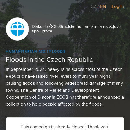
CZ
/
EN
Log In
Diakonie ČCE Středisko humanitární a rozvojové
spolupráce
HUMANITARIAN AID
FLOODS
Floods in the Czech Republic
In September 2024, heavy rains across most of the Czech
Republic have raised river levels to multi-year highs
causing floods and following widespread damage of many
towns. The Centre of Relief and Development
Cooperation of Diaconia ECCB has therefore announced a
collection to help people affected by the floods.
This campaign is already closed. Thank you!