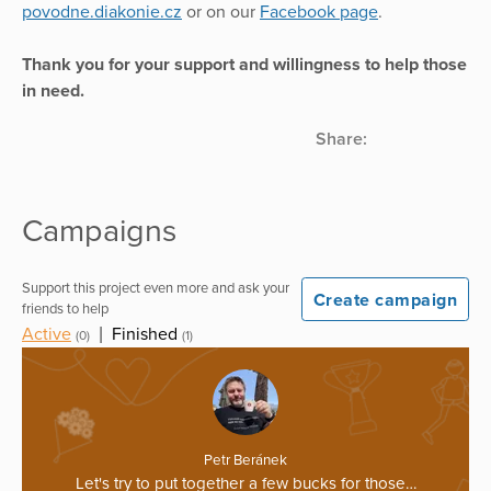
povodne.diakonie.cz
or on our
Facebook page
.
Thank you for your support and willingness to help those
in need.
Share:
Campaigns
Support this project even more and ask your
Create campaign
friends to help
Active
|
Finished
(0)
(1)
Petr Beránek
Let's try to put together a few bucks for those…