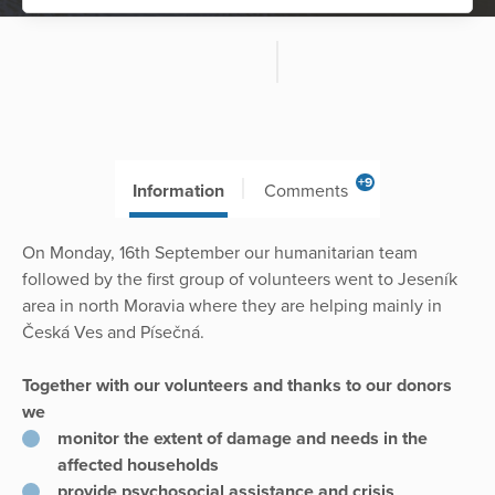
+9
Information
Comments
On Monday, 16th September our humanitarian team
followed by the first group of volunteers went to Jeseník
area in north Moravia where they are helping mainly in
Česká Ves and Písečná.
Together with our volunteers and thanks to our donors
we
monitor the extent of damage and needs in the
affected households
provide psychosocial assistance and crisis