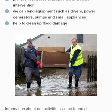
intervention
we can lend equipment such as dryers, power
generators, pumps and small appliances
help to clean up flood damage
Information about our activities can be found at