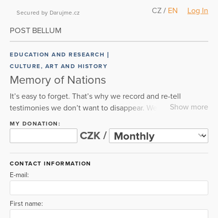
CZ
/
EN
Log In
Secured by Darujme.cz
POST BELLUM
EDUCATION AND RESEARCH
CULTURE, ART AND HISTORY
Memory of Nations
It’s easy to forget. That’s why we record and re-tell
Show more
testimonies we don’t want to disappear. We’ve
interviewed thousands of witnesses already. We’re
MY DONATION:
convinced that our parents’ and grandparents’
CZK /
experiences with totalitarian regimes in the 20th century
can help all of us protect freedom and democracy in the
CONTACT INFORMATION
present day. We document, tell stories, educate and help
E-mail:
others. We couldn’t have done any of this without you.
Thanks for your support!
First name: