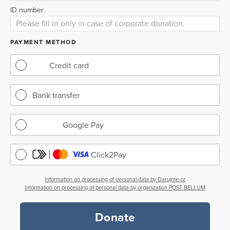
ID number
PAYMENT METHOD
Credit card
Bank transfer
Google Pay
Click2Pay
Information on processing of personal data by Darujme.cz
Information on processing of personal data by organization POST BELLUM
Donate