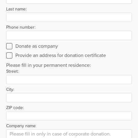
Last name:
Phone number:
Donate as company
Provide an address for donation certificate
Please fill in your permanent residence:
Street:
City:
ZIP code:
Company name