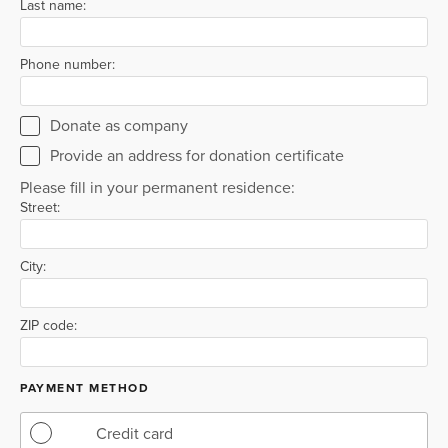
Last name:
Phone number:
Donate as company
Provide an address for donation certificate
Please fill in your permanent residence:
Street:
City:
ZIP code:
PAYMENT METHOD
Credit card