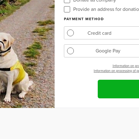
Provide an address for donation
PAYMENT METHOD
Credit card
Google Pay
Information on pr
Information on processing of 