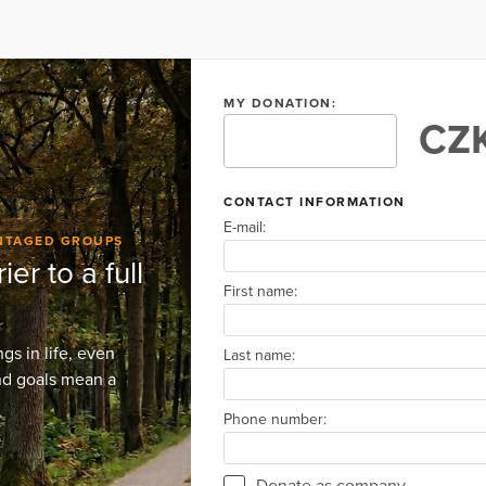
MY DONATION:
CZK
CONTACT INFORMATION
E-mail:
ANTAGED GROUPS
ier to a full
First name:
s in life, even
Last name:
and goals mean a
Phone number:
Donate as company