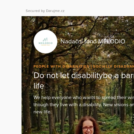
Secured by Darujme.cz
Nadační fond MELODIO
PEOPLE WITH DISABILITIES
SOCIALLY DISADV
Do not let disabilitybe a barr
life
We help everyone who wants to spread their wing
though they live with a disability. New visions 
new life.