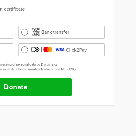
 certificate
Bank transfer
Click2Pay
ocessing of personal data by Darujme.cz
personal data by organization Nadační fond MELODIO
Donate