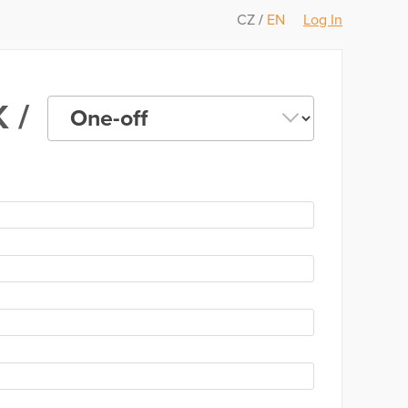
CZ
/
EN
Log In
 /