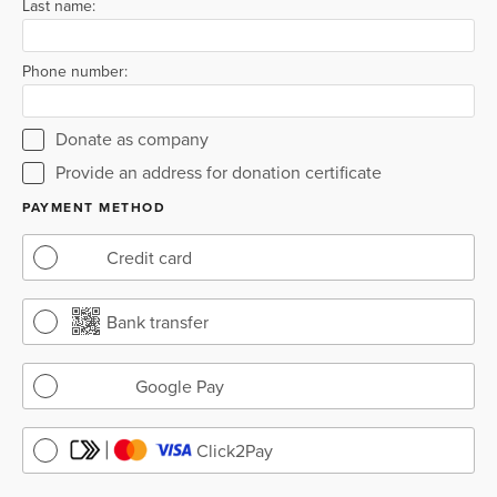
Last name:
Phone number:
Donate as company
Provide an address for donation certificate
PAYMENT METHOD
Credit card
Bank transfer
Google Pay
Click2Pay