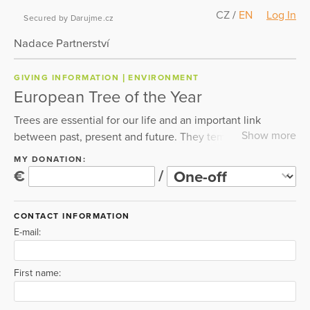
CZ
/
EN
Log In
Secured by Darujme.cz
Nadace Partnerství
GIVING INFORMATION
ENVIRONMENT
European Tree of the Year
Trees are essential for our life and an important link
Show more
between past, present and future. They temper the
summer heat, help us to take a deep breath and stabilize
MY DONATION:
the climate. Therefore, we should protect and care for
€
/
them. The European Tree of the Year contest highlights
the importance of trees and connects communities across
CONTACT INFORMATION
Europe for 14 years now. Please, help us with our mission
E-mail:
so that the benefits of Europe's trees can be enjoyed by
future generations. Every tree matters. So does your
support. Please donate for trees now.
First name: