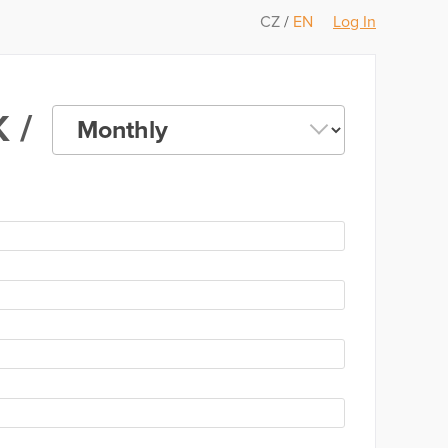
CZ
/
EN
Log In
 /