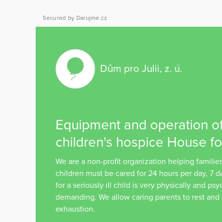
Secured by Darujme.cz
Dům pro Julii, z. ú.
CHILDREN, YOUTH AND FAMILY
HOSPICE AND P
Equipment and operation of
children's hospice House for
We are a non-profit organization helping families
children must be cared for 24 hours per day, 7 
for a seriously ill child is very physically and ps
demanding. We allow caring parents to rest and
exhaustion.