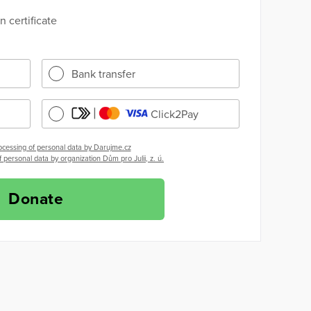
 certificate
Bank transfer
Click2Pay
ocessing of personal data by Darujme.cz
 personal data by organization Dům pro Julii, z. ú.
Donate