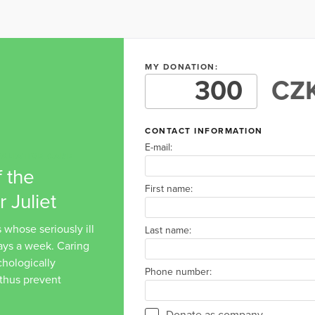
MY DONATION:
CZK
CONTACT INFORMATION
E-mail:
ALIATIVE CARE
 the
First name:
 Juliet
 whose seriously ill
Last name:
days a week. Caring
ychologically
Phone number:
 thus prevent
Donate as company