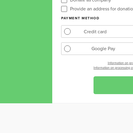
Provide an address for donation
PAYMENT METHOD
Credit card
Google Pay
Information on pr
Information on processing of