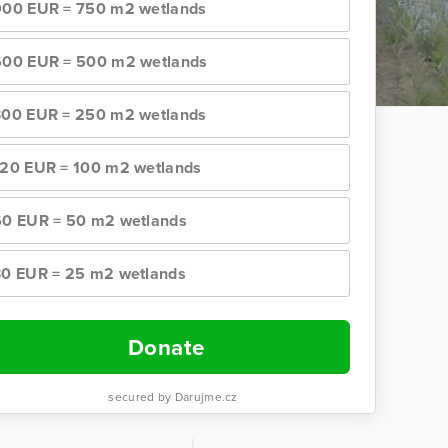
900 EUR = 750 m2 wetlands
600 EUR = 500 m2 wetlands
300 EUR = 250 m2 wetlands
120 EUR = 100 m2 wetlands
60 EUR = 50 m2 wetlands
30 EUR = 25 m2 wetlands
Donate
secured by Darujme.cz