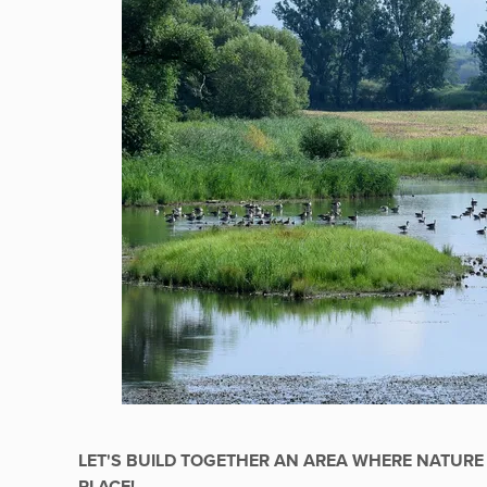
LET'S BUILD TOGETHER AN AREA WHERE NATURE 
PLACE!