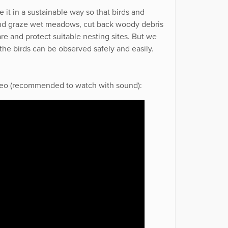
 it in a sustainable way so that birds and
and graze wet meadows, cut back woody debris
are and protect suitable nesting sites. But we
 the birds can be observed safely and easily.
video (recommended to watch with sound):