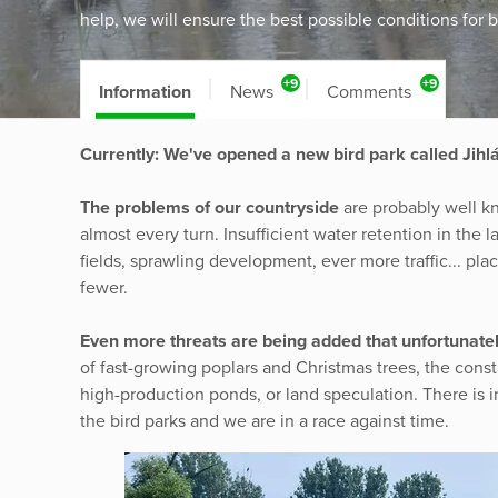
help, we will ensure the best possible conditions for b
+9
+9
Information
News
Comments
Currently: We've opened a new bird park called Jihl
The problems of our countryside
are probably well k
almost every turn. Insufficient water retention in the
fields, sprawling development, ever more traffic... pl
fewer.
Even more threats are being added that unfortunatel
of fast-growing poplars and Christmas trees, the constr
high-production ponds, or land speculation. There is 
the bird parks and we are in a race against time.