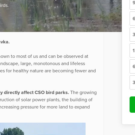
irds.
ávka.
nown to most of us and can be observed at
 landscape, large, monotonous and lifeless
aces for healthy nature are becoming fewer and
y directly affect CSO bird parks.
The growing
uction of solar power plants, the building of
increasing pressure for more land to expand