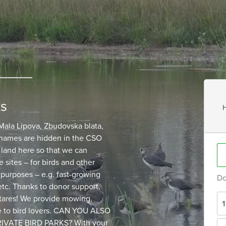
ks
H
ala Lipova, Zbudovska blata,
 names are hidden in the CSO
 land here so that we can
 sites – for birds and other
 purposes – e.g. fast-growing
Do
 etc. Thanks to donor support,
tares! We provide mowing,
le to bird lovers. CAN YOU ALSO
VATE BIRD PARKS? With your