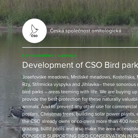
Česká společnost ornitologická
ENVIRONMENT
ANIMALS
Development of CSO Bird par
Josefovske meadows, Mnišské meadows, Kosteliska, M
Rzy, Střrmicka vyspyka and Jihlavka– these sonorous
bird parks – areas teeming with life. We are buying up
provide the best protection for these naturally valuable
animals. And to prevent any other use for commercial
poplars, Christmas trees, building solar power plants,
the CSO already owns or co-owns more than 400 hec
grazing, build pools and also make the area accessib
CONSIDER SUPPORTING BIRD CONSERVATION IN PRI