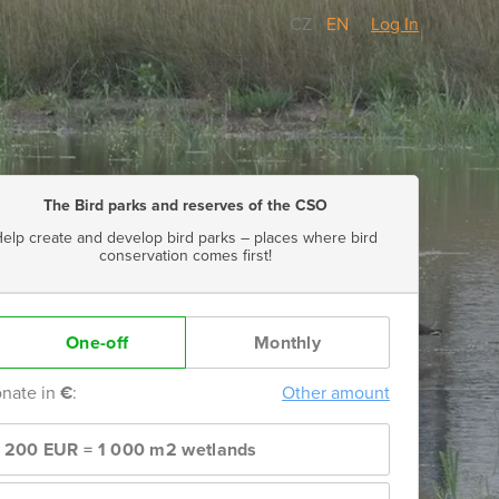
CZ
/
EN
Log In
The Bird parks and reserves of the CSO
elp create and develop bird parks – places where bird
conservation comes first!
One-off
Monthly
nate in
€
:
Other amount
1 200 EUR = 1 000 m2 wetlands