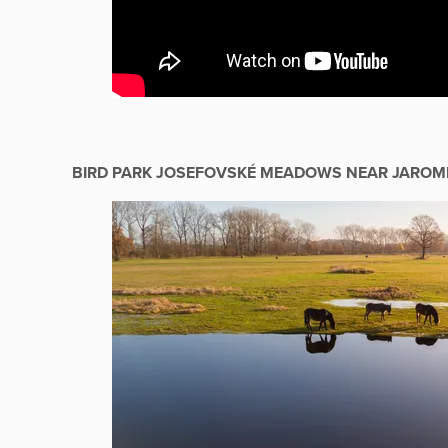
BIRD PARK JOSEFOVSKÉ MEADOWS NEAR JAROM