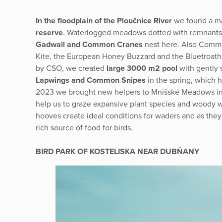
In the floodplain of the Ploučnice River
we found a ma
reserve
. Waterlogged meadows dotted with remnants o
Gadwall and Common Cranes
nest here. Also Commo
Kite, the European Honey Buzzard and the Bluetroath
by CSO, we created
large 3000 m2 pool
with gently
Lapwings and Common Snipes
in the spring, which 
2023 we brought new helpers to Mnišské Meadows in 
help us to graze expansive plant species and woody 
hooves create ideal conditions for waders and as they
rich source of food for birds.
BIRD PARK OF KOSTELISKA NEAR DUBŇANY