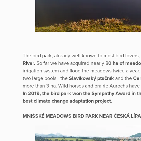
The bird park, already well known to most bird lovers, 
River.
So far we have acquired nearly 8
0 ha of mead
irrigation system and flood the meadows twice a year.
two large pools - the
Slavíkovský ptačník
and the
Cen
more than 3 ha. Wild horses and prairie Aurochs ha
In 2019, the bird park won the Sympathy Award in th
best climate change adaptation project.
MNIŠSKÉ MEADOWS BIRD PARK NEAR ČESKÁ LÍPA