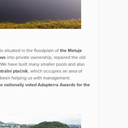
is situated in the floodplain of
the Metuje
ows
into private ownership, repaired the old
 We have built many smaller pools and also
trální ptačník
, which occupies an area of
ve been helping us with management.
e nationally voted Adapterra Awards for the