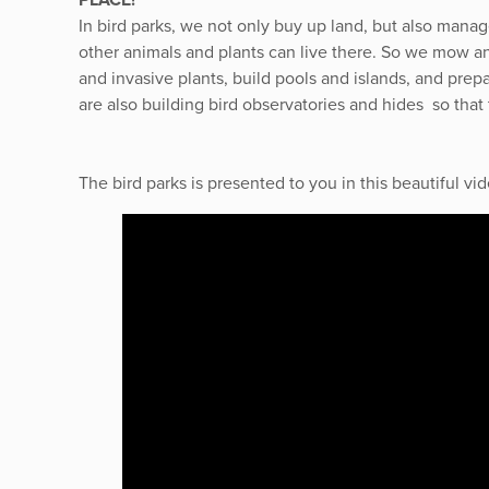
In bird parks, we not only buy up land, but also manage
other animals and plants can live there. So we mow 
and invasive plants, build pools and islands, and prep
are also building bird observatories and hides so that
The bird parks is presented to you in this beautiful 