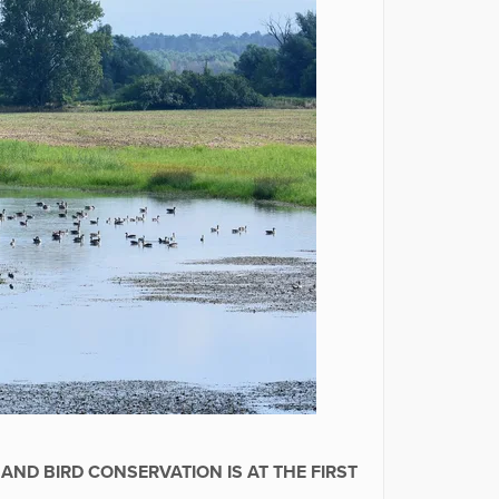
AND BIRD CONSERVATION IS AT THE FIRST