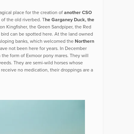
gical place for the creation of
another CSO
f the old riverbed. T
he Garganey Duck, the
n Kingfisher, the Green Sandpiper, the Red
 bird can be spotted here. At the land owned
 sloping banks, which welcomed the
Northern
have not been here for years. In December
the form of Exmoor pony mares. They will
weeds. They are semi-wild horses whose
 receive no medication, their droppings are a