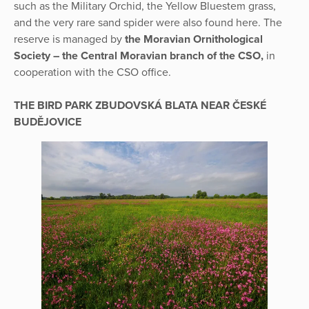
such as the Military Orchid, the Yellow Bluestem grass,
and the very rare sand spider were also found here. The
reserve is managed by
the Moravian Ornithological
Society – the Central Moravian branch of the CSO,
in
cooperation with the CSO office.
THE BIRD PARK ZBUDOVSKÁ BLATA NEAR ČESKÉ
BUDĚJOVICE