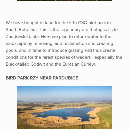
We have bought of land for the fifth CSO bird park in
South Bohemia. This is the legendary ornithological site
Zbudovská blata. Here we plan to return water to the
landscape by removing land reclamation and creating
pools, and in time to introduce grazing and thus create
conditions for the rarest species of waders - especially the
Black-tailed Godwit and the Eurasian Curlew.
BIRD PARK RZY NEAR PARDUBICE