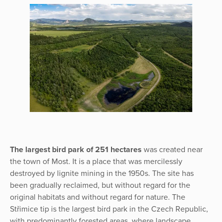
The largest bird park of 251 hectares
was created near
the town of Most. It is a place that was mercilessly
destroyed by lignite mining in the 1950s. The site has
been gradually reclaimed, but without regard for the
original habitats and without regard for nature. The
Střimice tip is the largest bird park in the Czech Republic,
with predominantly forested areas, where landscape