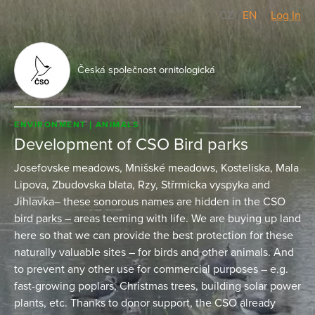
CZ
/
EN
Log In
Česká společnost ornitologická
ENVIRONMENT
ANIMALS
Development of CSO Bird parks
Josefovske meadows, Mnišské meadows, Kosteliska, Mala
Lipova, Zbudovska blata, Rzy, Střrmicka vyspyka and
Jihlavka– these sonorous names are hidden in the CSO
bird parks – areas teeming with life. We are buying up land
here so that we can provide the best protection for these
naturally valuable sites – for birds and other animals. And
to prevent any other use for commercial purposes – e.g.
fast-growing poplars, Christmas trees, building solar power
plants, etc. Thanks to donor support, the CSO already