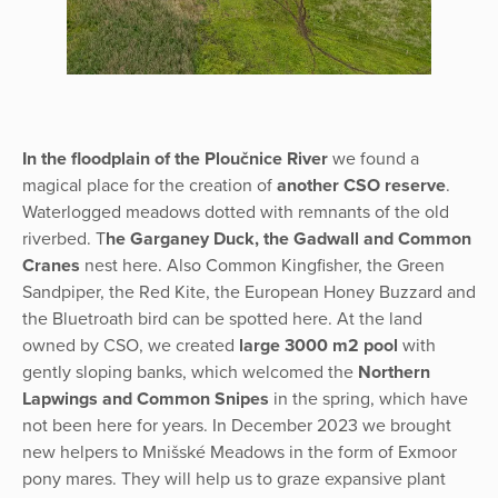
In the floodplain of the Ploučnice River
we found a
magical place for the creation of
another CSO reserve
.
Waterlogged meadows dotted with remnants of the old
riverbed. T
he Garganey Duck, the Gadwall and Common
Cranes
nest here. Also Common Kingfisher, the Green
Sandpiper, the Red Kite, the European Honey Buzzard and
the Bluetroath bird can be spotted here. At the land
owned by CSO, we created
large 3000 m2 pool
with
gently sloping banks, which welcomed the
Northern
Lapwings and Common Snipes
in the spring, which have
not been here for years. In December 2023 we brought
new helpers to Mnišské Meadows in the form of Exmoor
pony mares. They will help us to graze expansive plant