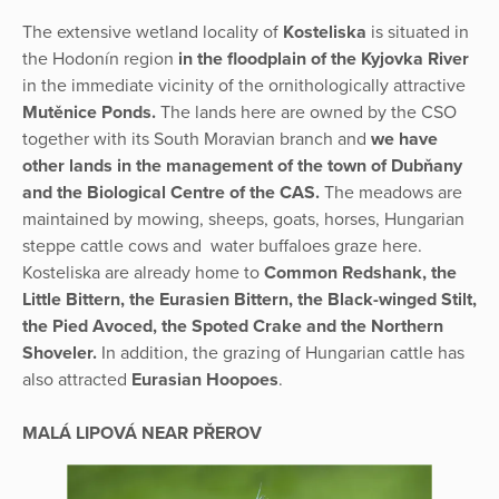
The extensive wetland locality of
Kosteliska
is situated in
the Hodonín region
in the floodplain of the Kyjovka River
in the immediate vicinity of the ornithologically attractive
Mutěnice Ponds.
The lands here are owned by the CSO
together with its South Moravian branch and
we have
other lands in the management of the town of Dubňany
and the Biological Centre of the CAS.
The meadows are
maintained by mowing, sheeps, goats, horses, Hungarian
steppe cattle cows and water buffaloes graze here.
Kosteliska are already home to
Common Redshank, the
Little Bittern, the Eurasien Bittern, the Black-winged Stilt,
the Pied Avoced, the Spoted Crake and the Northern
Shoveler.
In addition, the grazing of Hungarian cattle has
also attracted
Eurasian Hoopoes
.
MALÁ LIPOVÁ NEAR PŘEROV