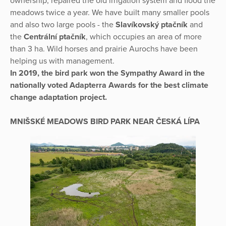
ownership, repaired the old irrigation system and flood the
meadows twice a year. We have built many smaller pools
and also two large pools - the
Slavíkovský ptačník
and
the
Centrální ptačník
, which occupies an area of more
than 3 ha. Wild horses and prairie Aurochs have been
helping us with management.
In 2019, the bird park won the Sympathy Award in the
nationally voted Adapterra Awards for the best climate
change adaptation project.
MNIŠSKÉ MEADOWS BIRD PARK NEAR ČESKÁ LÍPA