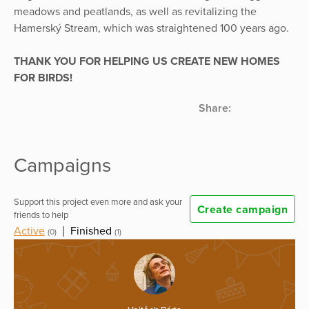
meadows and peatlands, as well as revitalizing the
Hamerský Stream, which was straightened 100 years ago.
THANK YOU FOR HELPING US CREATE NEW HOMES
FOR BIRDS!
Share:
Campaigns
Support this project even more and ask your
Create campaign
friends to help
Active
|
Finished
(0)
(1)