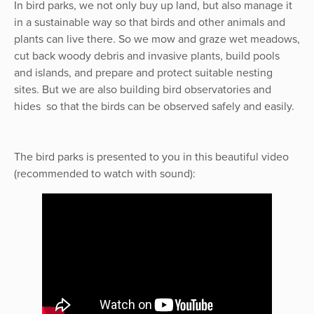
In bird parks, we not only buy up land, but also manage it
in a sustainable way so that birds and other animals and
plants can live there. So we mow and graze wet meadows,
cut back woody debris and invasive plants, build pools
and islands, and prepare and protect suitable nesting
sites. But we are also building bird observatories and
hides so that the birds can be observed safely and easily.
The bird parks is presented to you in this beautiful video
(recommended to watch with sound):