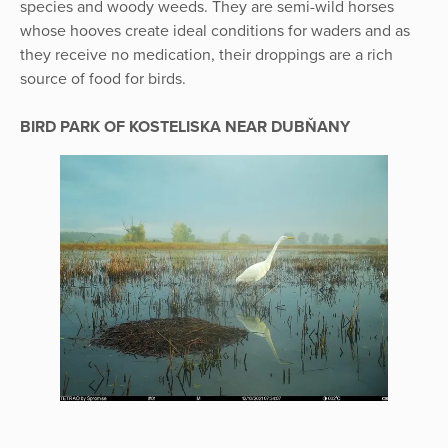
species and woody weeds. They are semi-wild horses
whose hooves create ideal conditions for waders and as
they receive no medication, their droppings are a rich
source of food for birds.
BIRD PARK OF KOSTELISKA NEAR DUBŇANY