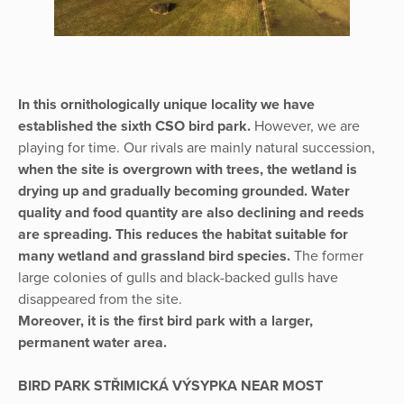
In this ornithologically unique locality we have
established the sixth CSO bird park.
However, we are
playing for time. Our rivals are mainly natural succession,
when the site is overgrown with trees, the wetland is
drying up and gradually becoming grounded. Water
quality and food quantity are also declining and reeds
are spreading. This reduces the habitat suitable for
many wetland and grassland bird species.
The former
large colonies of gulls and black-backed gulls have
disappeared from the site.
Moreover, it is the first bird park with a larger,
permanent water area.
BIRD PARK STŘIMICKÁ VÝSYPKA NEAR MOST