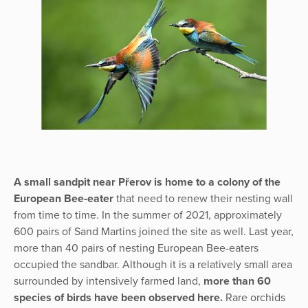
A small sandpit near Přerov is home to a colony of the
European Bee-eater
that need to renew their nesting wall
from time to time. In the summer of 2021, approximately
600 pairs of Sand Martins joined the site as well. Last year,
more than 40 pairs of nesting European Bee-eaters
occupied the sandbar. Although it is a relatively small area
surrounded by intensively farmed land,
more than 60
species of birds have been observed here.
Rare orchids