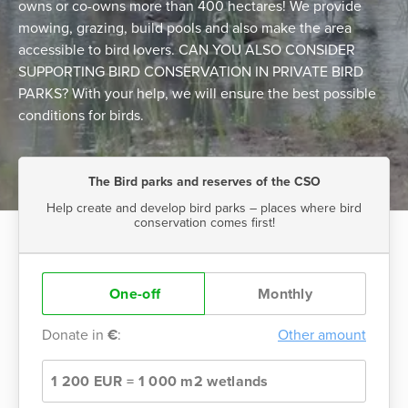
owns or co-owns more than 400 hectares! We provide
mowing, grazing, build pools and also make the area
accessible to bird lovers. CAN YOU ALSO CONSIDER
SUPPORTING BIRD CONSERVATION IN PRIVATE BIRD
PARKS? With your help, we will ensure the best possible
conditions for birds.
The Bird parks and reserves of the CSO
Help create and develop bird parks – places where bird
conservation comes first!
One-off
Monthly
Donate in
€
:
Other amount
1 200 EUR = 1 000 m2 wetlands