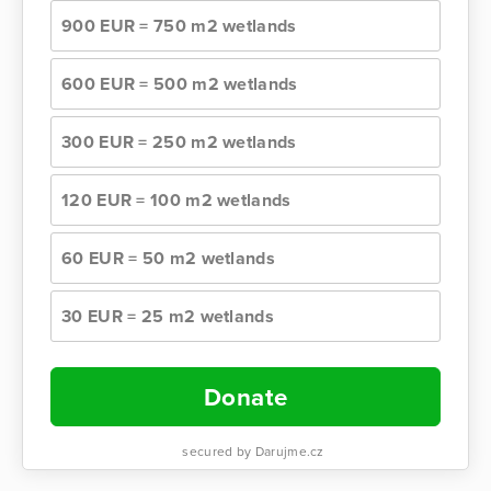
900 EUR = 750 m2 wetlands
600 EUR = 500 m2 wetlands
300 EUR = 250 m2 wetlands
120 EUR = 100 m2 wetlands
60 EUR = 50 m2 wetlands
30 EUR = 25 m2 wetlands
Donate
secured by Darujme.cz