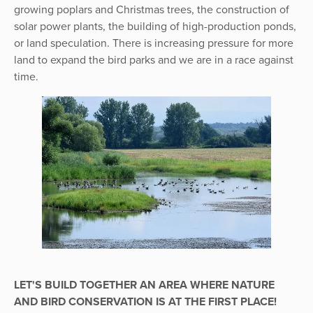
growing poplars and Christmas trees, the construction of
solar power plants, the building of high-production ponds,
or land speculation. There is increasing pressure for more
land to expand the bird parks and we are in a race against
time.
LET'S BUILD TOGETHER AN AREA WHERE NATURE
AND BIRD CONSERVATION IS AT THE FIRST PLACE!