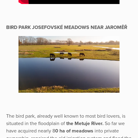
BIRD PARK JOSEFOVSKÉ MEADOWS NEAR JAROMĚŘ
The bird park, already well known to most bird lovers, is
situated in the floodplain of
the Metuje River.
So far we
have acquired nearly 8
0 ha of meadows
into private