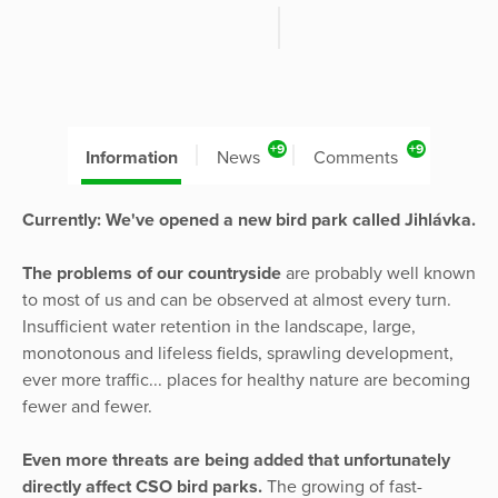
+9
+9
Information
News
Comments
Currently: We've opened a new bird park called Jihlávka.
The problems of our countryside
are probably well known
to most of us and can be observed at almost every turn.
Insufficient water retention in the landscape, large,
monotonous and lifeless fields, sprawling development,
ever more traffic... places for healthy nature are becoming
fewer and fewer.
Even more threats are being added that unfortunately
directly affect CSO bird parks.
The growing of fast-