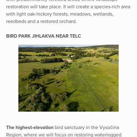
restoration will take place. It will create a species-rich area
with light oak-hickory forests, meadows, wetlands,
reedbeds and a restored orchard.
BIRD PARK JIHLAKVA NEAR TELC
The highest-elevation
bird sanctuary in the Vysočina
Region, where we will focus on restoring waterlogged