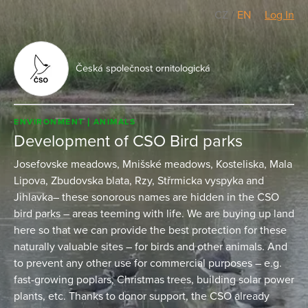
CZ
/
EN
Log In
Česká společnost ornitologická
ENVIRONMENT
ANIMALS
Development of CSO Bird parks
Josefovske meadows, Mnišské meadows, Kosteliska, Mala
Lipova, Zbudovska blata, Rzy, Střrmicka vyspyka and
Jihlavka– these sonorous names are hidden in the CSO
bird parks – areas teeming with life. We are buying up land
here so that we can provide the best protection for these
naturally valuable sites – for birds and other animals. And
to prevent any other use for commercial purposes – e.g.
fast-growing poplars, Christmas trees, building solar power
plants, etc. Thanks to donor support, the CSO already