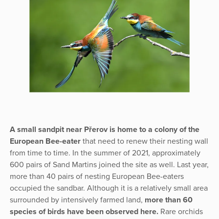
A small sandpit near Přerov is home to a colony of the
European Bee-eater
that need to renew their nesting wall
from time to time. In the summer of 2021, approximately
600 pairs of Sand Martins joined the site as well. Last year,
more than 40 pairs of nesting European Bee-eaters
occupied the sandbar. Although it is a relatively small area
surrounded by intensively farmed land,
more than 60
species of birds have been observed here.
Rare orchids