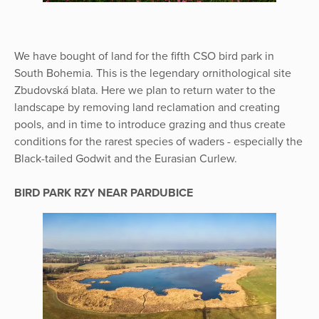
We have bought of land for the fifth CSO bird park in
South Bohemia. This is the legendary ornithological site
Zbudovská blata. Here we plan to return water to the
landscape by removing land reclamation and creating
pools, and in time to introduce grazing and thus create
conditions for the rarest species of waders - especially the
Black-tailed Godwit and the Eurasian Curlew.
BIRD PARK RZY NEAR PARDUBICE