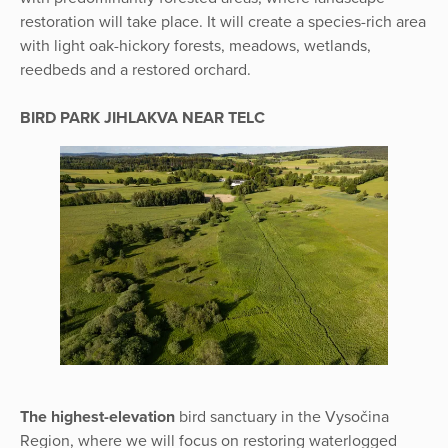
restoration will take place. It will create a species-rich area
with light oak-hickory forests, meadows, wetlands,
reedbeds and a restored orchard.
BIRD PARK JIHLAKVA NEAR TELC
The highest-elevation
bird sanctuary in the Vysočina
Region, where we will focus on restoring waterlogged