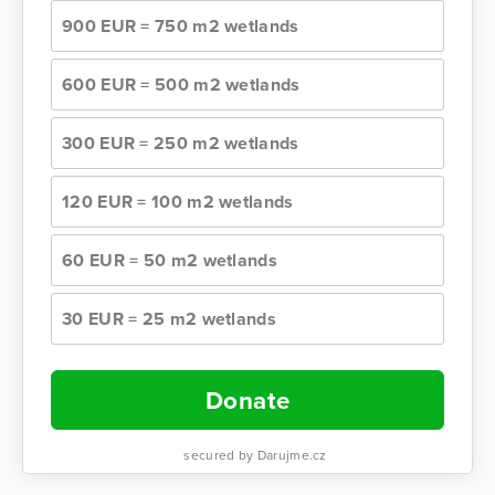
900 EUR = 750 m2 wetlands
600 EUR = 500 m2 wetlands
300 EUR = 250 m2 wetlands
120 EUR = 100 m2 wetlands
60 EUR = 50 m2 wetlands
30 EUR = 25 m2 wetlands
Donate
secured by Darujme.cz