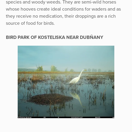
species and woody weeds. They are semi-wild horses
whose hooves create ideal conditions for waders and as
they receive no medication, their droppings are a rich
source of food for birds.
BIRD PARK OF KOSTELISKA NEAR DUBŇANY