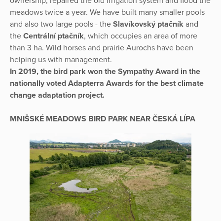
ownership, repaired the old irrigation system and flood the
meadows twice a year. We have built many smaller pools
and also two large pools - the
Slavíkovský ptačník
and
the
Centrální ptačník
, which occupies an area of more
than 3 ha. Wild horses and prairie Aurochs have been
helping us with management.
In 2019, the bird park won the Sympathy Award in the
nationally voted Adapterra Awards for the best climate
change adaptation project.
MNIŠSKÉ MEADOWS BIRD PARK NEAR ČESKÁ LÍPA