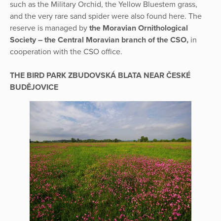
such as the Military Orchid, the Yellow Bluestem grass,
and the very rare sand spider were also found here. The
reserve is managed by
the Moravian Ornithological
Society – the Central Moravian branch of the CSO,
in
cooperation with the CSO office.
THE BIRD PARK ZBUDOVSKÁ BLATA NEAR ČESKÉ
BUDĚJOVICE