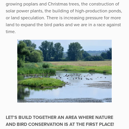
growing poplars and Christmas trees, the construction of
solar power plants, the building of high-production ponds,
or land speculation. There is increasing pressure for more
land to expand the bird parks and we are in a race against
time.
LET'S BUILD TOGETHER AN AREA WHERE NATURE
AND BIRD CONSERVATION IS AT THE FIRST PLACE!