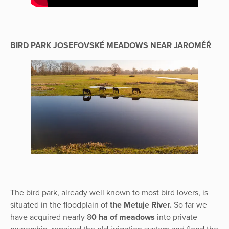
BIRD PARK JOSEFOVSKÉ MEADOWS NEAR JAROMĚŘ
The bird park, already well known to most bird lovers, is
situated in the floodplain of
the Metuje River.
So far we
have acquired nearly 8
0 ha of meadows
into private