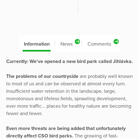
+9
+9
Information
News
Comments
Currently: We've opened a new bird park called Jihlávka.
The problems of our countryside
are probably well known
to most of us and can be observed at almost every turn.
Insufficient water retention in the landscape, large,
monotonous and lifeless fields, sprawling development,
ever more traffic... places for healthy nature are becoming
fewer and fewer.
Even more threats are being added that unfortunately
directly affect CSO bird parks.
The growing of fast-