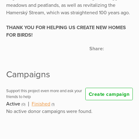
meadows and peatlands, as well as revitalizing the
Hamerský Stream, which was straightened 100 years ago.
THANK YOU FOR HELPING US CREATE NEW HOMES
FOR BIRDS!
Share:
Campaigns
Support this project even more and ask your
Create campaign
friends to help
Active
|
Finished
(0)
(1)
No active donor campaigns were found.