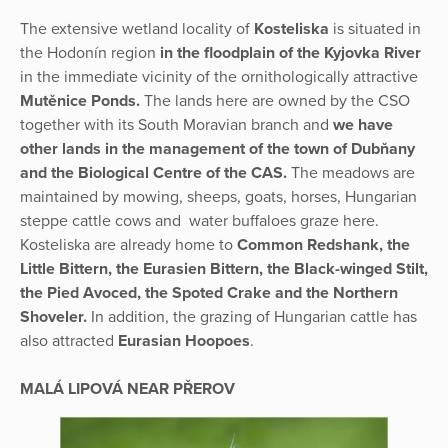
The extensive wetland locality of
Kosteliska
is situated in
the Hodonín region
in the floodplain of the Kyjovka River
in the immediate vicinity of the ornithologically attractive
Mutěnice Ponds.
The lands here are owned by the CSO
together with its South Moravian branch and
we have
other lands in the management of the town of Dubňany
and the Biological Centre of the CAS.
The meadows are
maintained by mowing, sheeps, goats, horses, Hungarian
steppe cattle cows and water buffaloes graze here.
Kosteliska are already home to
Common Redshank, the
Little Bittern, the Eurasien Bittern, the Black-winged Stilt,
the Pied Avoced, the Spoted Crake and the Northern
Shoveler.
In addition, the grazing of Hungarian cattle has
also attracted
Eurasian Hoopoes
.
MALÁ LIPOVÁ NEAR PŘEROV