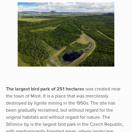
The largest bird park of 251 hectares
was created near
the town of Most. It is a place that was mercilessly
destroyed by lignite mining in the 1950s. The site has
been gradually reclaimed, but without regard for the
original habitats and without regard for nature. The
Střimice tip is the largest bird park in the Czech Republic,
with predominantly forested areas, where landscape