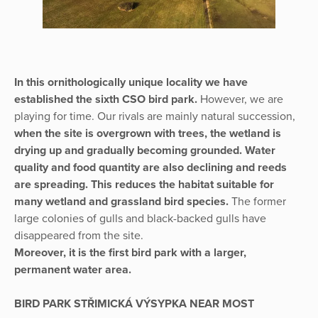
In this ornithologically unique locality we have
established the sixth CSO bird park.
However, we are
playing for time. Our rivals are mainly natural succession,
when the site is overgrown with trees, the wetland is
drying up and gradually becoming grounded. Water
quality and food quantity are also declining and reeds
are spreading. This reduces the habitat suitable for
many wetland and grassland bird species.
The former
large colonies of gulls and black-backed gulls have
disappeared from the site.
Moreover, it is the first bird park with a larger,
permanent water area.
BIRD PARK STŘIMICKÁ VÝSYPKA NEAR MOST