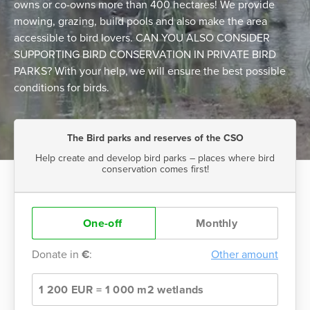
owns or co-owns more than 400 hectares! We provide
mowing, grazing, build pools and also make the area
accessible to bird lovers. CAN YOU ALSO CONSIDER
SUPPORTING BIRD CONSERVATION IN PRIVATE BIRD
PARKS? With your help, we will ensure the best possible
conditions for birds.
The Bird parks and reserves of the CSO
Help create and develop bird parks – places where bird
conservation comes first!
One-off
Monthly
Donate in
€
:
Other amount
1 200 EUR = 1 000 m2 wetlands