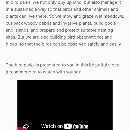
In bird parks, we not only buy up land, but also manage it
in a sustainable way so that birds and other animals and
plants can live there. So we mow and graze wet meadows,
cut back woody debris and invasive plants, build pools
and islands, and prepare and protect suitable nesting
sites. But we are also building bird observatories and
hides so that the birds can be observed safely and easily.
The bird parks is presented to you in this beautiful video
(recommended to watch with sound):