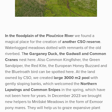
In the floodplain of the Ploučnice River
we found a
magical place for the creation of
another CSO reserve
.
Waterlogged meadows dotted with remnants of the old
riverbed. T
he Garganey Duck, the Gadwall and Common
Cranes
nest here. Also Common Kingfisher, the Green
Sandpiper, the Red Kite, the European Honey Buzzard and
the Bluetroath bird can be spotted here. At the land
owned by CSO, we created
large 3000 m2 pool
with
gently sloping banks, which welcomed the
Northern
Lapwings and Common Snipes
in the spring, which have
not been here for years. In December 2023 we brought
new helpers to Mnišské Meadows in the form of Exmoor
pony mares. They will help us to graze expansive plant