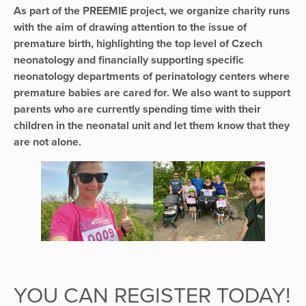
As part of the PREEMIE project, we organize charity runs
with the aim of drawing attention to the issue of
premature birth, highlighting the top level of Czech
neonatology and financially supporting specific
neonatology departments of perinatology centers where
premature babies are cared for. We also want to support
parents who are currently spending time with their
children in the neonatal unit and let them know that they
are not alone.
YOU CAN REGISTER TODAY!