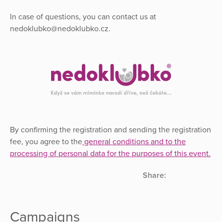
In case of questions, you can contact us at
nedoklubko@nedoklubko.cz.
By confirming the registration and sending the registration
fee, you agree to the
general conditions and to the
processing of personal data for the purposes of this event
.
Share:
Campaigns