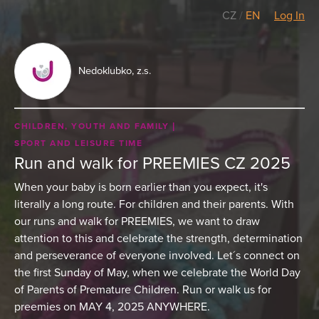
CZ
/
EN
Log In
Nedoklubko, z.s.
CHILDREN, YOUTH AND FAMILY
SPORT AND LEISURE TIME
Run and walk for PREEMIES CZ 2025
When your baby is born earlier than you expect, it's
literally a long route. For children and their parents. With
our runs and walk for PREEMIES, we want to draw
attention to this and celebrate the strength, determination
and perseverance of everyone involved. Let´s connect on
the first Sunday of May, when we celebrate the World Day
of Parents of Premature Children. Run or walk us for
preemies on MAY 4, 2025 ANYWHERE.