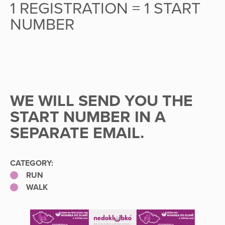
1 REGISTRATION = 1 START
NUMBER
WE WILL SEND YOU THE
START NUMBER IN A
SEPARATE EMAIL.
CATEGORY:
RUN
WALK