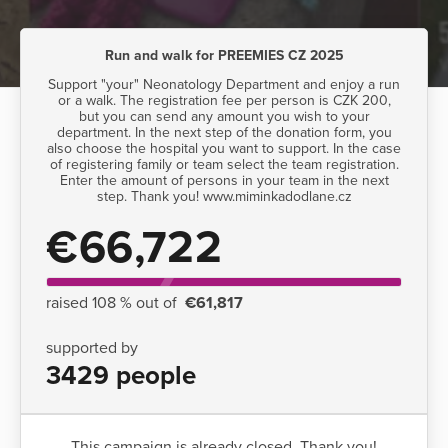
Run and walk for PREEMIES CZ 2025
Support "your" Neonatology Department and enjoy a run
or a walk. The registration fee per person is CZK 200,
but you can send any amount you wish to your
department. In the next step of the donation form, you
also choose the hospital you want to support. In the case
of registering family or team select the team registration.
Enter the amount of persons in your team in the next
step. Thank you! www.miminkadodlane.cz
€66,722
raised 108 % out of
€61,817
supported by
3429 people
This campaign is already closed. Thank you!