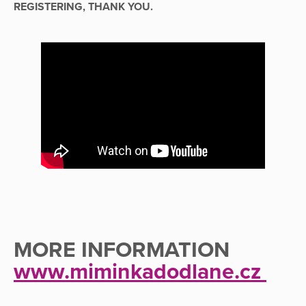
REGISTERING, THANK YOU.
MORE INFORMATION
www.miminkadodlane.cz