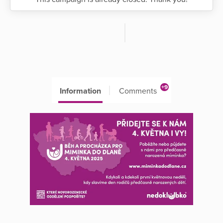
+9
Information
Comments