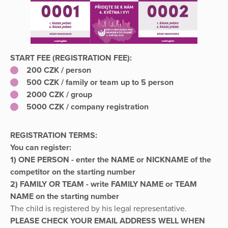
START FEE (REGISTRATION FEE):
2
00 CZK / person
500 CZK / family or team up to 5 person
2000 CZK / group
5000 CZK / company registration
REGISTRATION TERMS:
You can register:
1) ONE PERSON - enter the NAME or NICKNAME of the
competitor on the starting number
2) FAMILY OR TEAM - write FAMILY NAME or TEAM
NAME on the starting number
The child is registered by his legal representative.
PLEASE CHECK YOUR EMAIL ADDRESS WELL WHEN